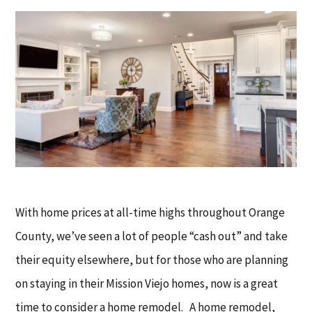
With home prices at all-time highs throughout Orange
County, we’ve seen a lot of people “cash out” and take
their equity elsewhere, but for those who are planning
on staying in their Mission Viejo homes, now is a great
time to consider a home remodel. A home remodel,