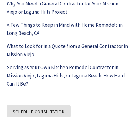
Why You Need a General Contractor for Your Mission
Viejo or Laguna Hills Project
A Few Things to Keep in Mind with Home Remodels in
Long Beach, CA
What to Look for in a Quote from a General Contractor in
Mission Viejo
Serving as Your Own Kitchen Remodel Contractor in
Mission Viejo, Laguna Hills, or Laguna Beach: How Hard
Can It Be?
SCHEDULE CONSULTATION