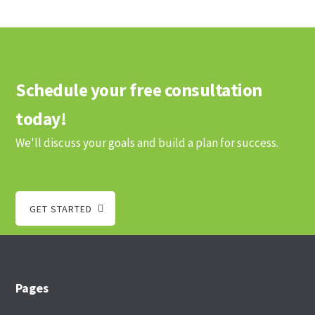
Schedule your free consultation
today!
We'll discuss your goals and build a plan for success.
GET STARTED
Footer
Pages