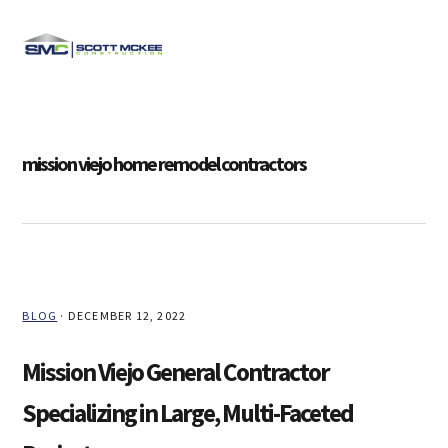
Skip
Skip
Skip
Skip
to
to
to
to
MENU
primary
main
primary
footer
navigation
content
sidebar
mission viejo home remodel contractors
BLOG
·
DECEMBER 12, 2022
Mission Viejo General Contractor
Specializing in Large, Multi-Faceted