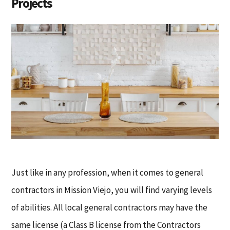
Projects
Just like in any profession, when it comes to general
contractors in Mission Viejo, you will find varying levels
of abilities. All local general contractors may have the
same license (a Class B license from the Contractors