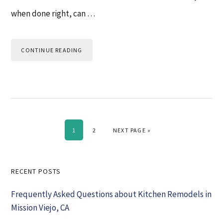
when done right, can …
CONTINUE READING
PAGE
PAGE
GO TO
1
2
NEXT PAGE »
Primary
RECENT POSTS
Sidebar
Frequently Asked Questions about Kitchen Remodels in
Mission Viejo, CA