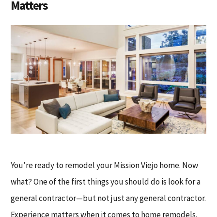
Matters
You’re ready to remodel your Mission Viejo home. Now
what? One of the first things you should do is look for a
general contractor—but not just any general contractor.
Experience matters when it comes to home remodels.