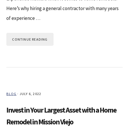
Here’s why hiring a general contractor with many years
of experience …
CONTINUE READING
BLOG
·
JULY 6, 2022
Invest in Your Largest Asset with a Home
Remodel in Mission Viejo