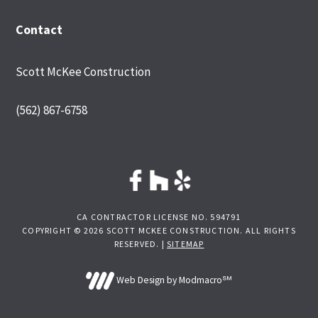
Contact
Scott McKee Construction
(562) 867-6758
CA CONTRACTOR LICENSE NO. 594791
COPYRIGHT © 2026 SCOTT MCKEE CONSTRUCTION. ALL RIGHTS
RESERVED. |
SITEMAP
Web Design by Modmacro℠