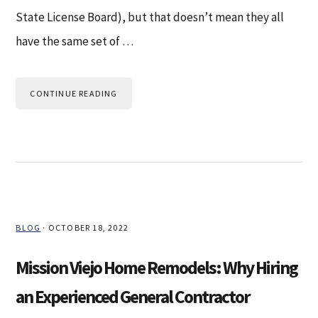
State License Board), but that doesn’t mean they all
have the same set of …
CONTINUE READING
BLOG
·
OCTOBER 18, 2022
Mission Viejo Home Remodels: Why Hiring
an Experienced General Contractor