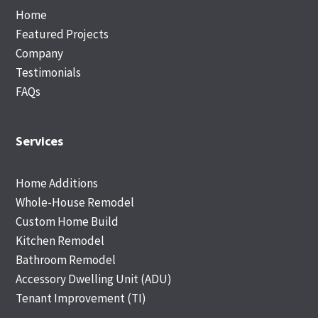
Home
Featured Projects
Company
Testimonials
FAQs
Services
Home Additions
Whole-House Remodel
Custom Home Build
Kitchen Remodel
Bathroom Remodel
Accessory Dwelling Unit (ADU)
Tenant Improvement (TI)