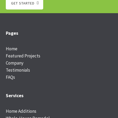
GET STARTED
Footer
Pages
Home
Featured Projects
Company
Testimonials
FAQs
Services
Home Additions