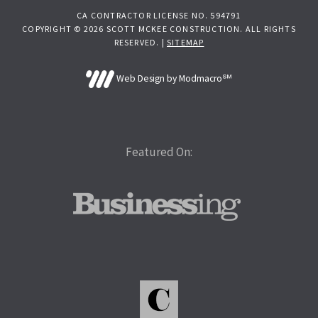
CA CONTRACTOR LICENSE NO. 594791
COPYRIGHT © 2026 SCOTT MCKEE CONSTRUCTION. ALL RIGHTS
RESERVED. |
SITEMAP
Web Design by Modmacro℠
Featured On: