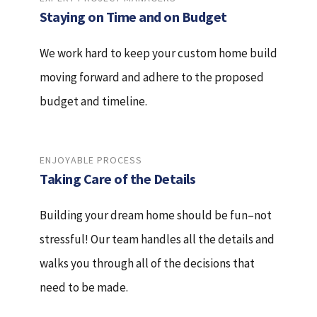
Staying on Time and on Budget
We work hard to keep your custom home build
moving forward and adhere to the proposed
budget and timeline.
ENJOYABLE PROCESS
Taking Care of the Details
Building your dream home should be fun–not
stressful! Our team handles all the details and
walks you through all of the decisions that
need to be made.