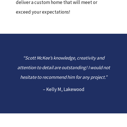
deliver a custom home that will meet or
exceed your expectations!
“Scott McKee’s knowledge, creativity and
attention to detail are outstanding! I would not
hesitate to recommend him for any project.”
– Kelly M, Lakewood