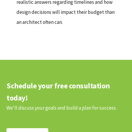
realistic answers regarding timelines and how
design decisions will impact their budget than
an architect often can.
Schedule your free consultation
today!
We'll discuss your goals and build a plan for success.