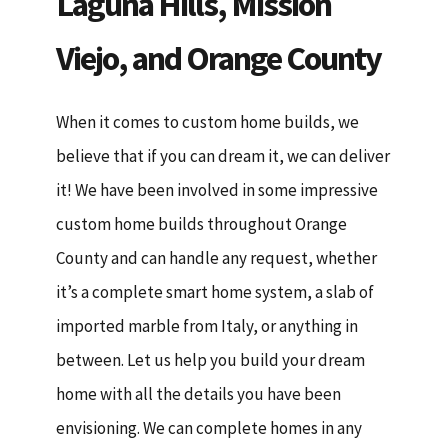
Laguna Hills, Mission
Viejo, and Orange County
When it comes to custom home builds, we
believe that if you can dream it, we can deliver
it! We have been involved in some impressive
custom home builds throughout Orange
County and can handle any request, whether
it’s a complete smart home system, a slab of
imported marble from Italy, or anything in
between. Let us help you build your dream
home with all the details you have been
envisioning. We can complete homes in any