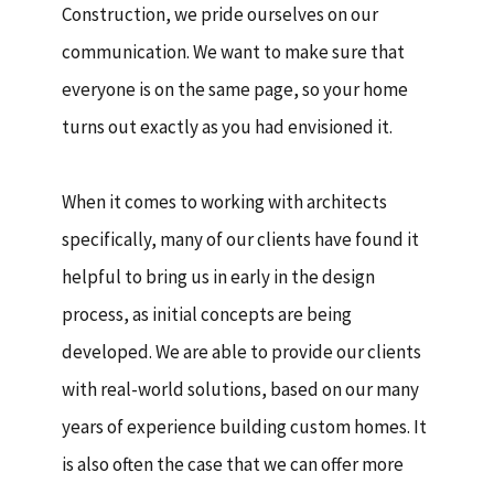
Construction, we pride ourselves on our
communication. We want to make sure that
everyone is on the same page, so your home
turns out exactly as you had envisioned it.
When it comes to working with architects
specifically, many of our clients have found it
helpful to bring us in early in the design
process, as initial concepts are being
developed. We are able to provide our clients
with real-world solutions, based on our many
years of experience building custom homes. It
is also often the case that we can offer more