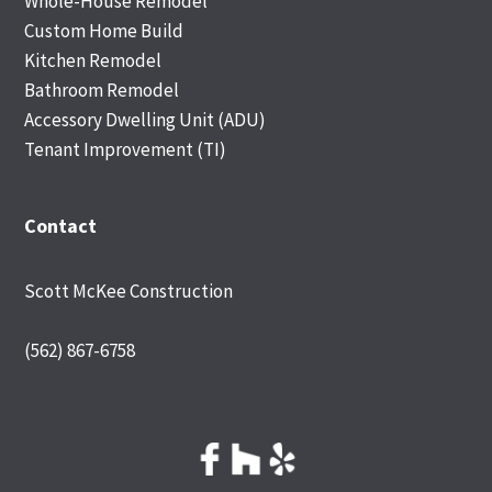
Whole-House Remodel
Custom Home Build
Kitchen Remodel
Bathroom Remodel
Accessory Dwelling Unit (ADU)
Tenant Improvement (TI)
Contact
Scott McKee Construction
(562) 867-6758