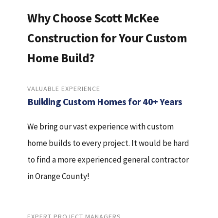
Why Choose Scott McKee
Construction for Your Custom
Home Build?
VALUABLE EXPERIENCE
Building Custom Homes for 40+ Years
We bring our vast experience with custom
home builds to every project. It would be hard
to find a more experienced general contractor
in Orange County!
EXPERT PROJECT MANAGERS