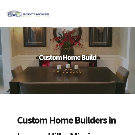
Skip
Skip
Skip
to
to
to
MENU
primary
main
footer
navigation
content
Custom Home Build
Custom Home Builders in