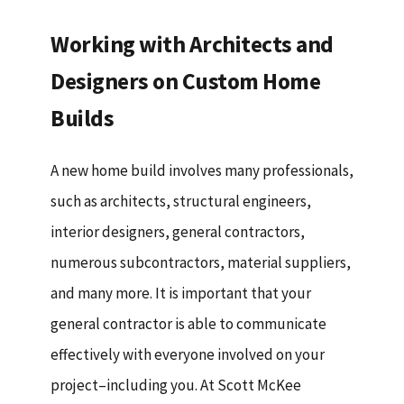
Working with Architects and
Designers on Custom Home
Builds
A new home build involves many professionals,
such as architects, structural engineers,
interior designers, general contractors,
numerous subcontractors, material suppliers,
and many more. It is important that your
general contractor is able to communicate
effectively with everyone involved on your
project–including you. At Scott McKee