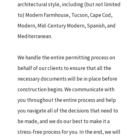
architectural style, including (but not limited
to) Modern Farmhouse, Tucson, Cape Cod,
Modern, Mid-Century Modern, Spanish, and
Mediterranean.
We handle the entire permitting process on
behalf of our clients to ensure that all the
necessary documents will be in place before
construction begins. We communicate with
you throughout the entire process and help
you navigate all of the decisions that need to
be made, and we do our best to make it a
stress-free process for you. In the end, we will