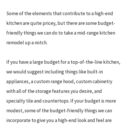
Some of the elements that contribute to a high-end
kitchen are quite pricey, but there are some budget-
friendly things we can do to take a mid-range kitchen
remodel up a notch.
If you have a large budget for a top-of-the-line kitchen,
we would suggest including things like built-in
appliances, a custom range hood, custom cabinetry
with all of the storage features you desire, and
specialty tile and countertops. If your budget is more
modest, some of the budget-friendly things we can
incorporate to give you a high-end look and feel are