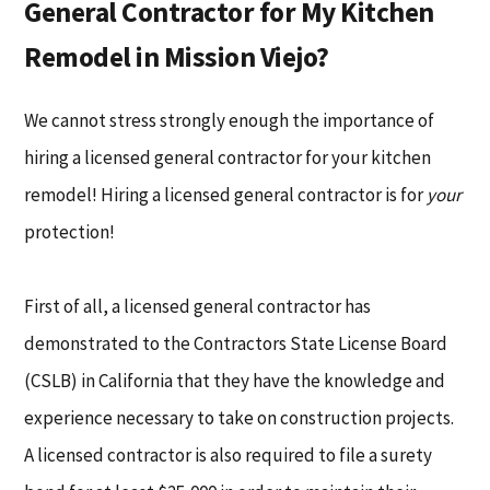
General Contractor for My Kitchen
Remodel in Mission Viejo?
We cannot stress strongly enough the importance of
hiring a licensed general contractor for your kitchen
remodel! Hiring a licensed general contractor is for
your
protection!
First of all, a licensed general contractor has
demonstrated to the Contractors State License Board
(CSLB) in California that they have the knowledge and
experience necessary to take on construction projects.
A licensed contractor is also required to file a surety