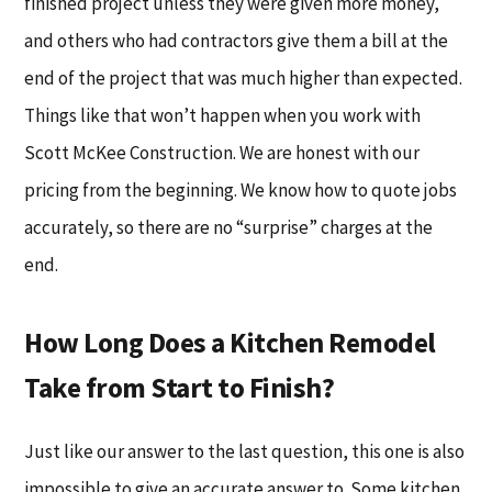
finished project unless they were given more money,
and others who had contractors give them a bill at the
end of the project that was much higher than expected.
Things like that won’t happen when you work with
Scott McKee Construction. We are honest with our
pricing from the beginning. We know how to quote jobs
accurately, so there are no “surprise” charges at the
end.
How Long Does a Kitchen Remodel
Take from Start to Finish?
Just like our answer to the last question, this one is also
impossible to give an accurate answer to. Some kitchen