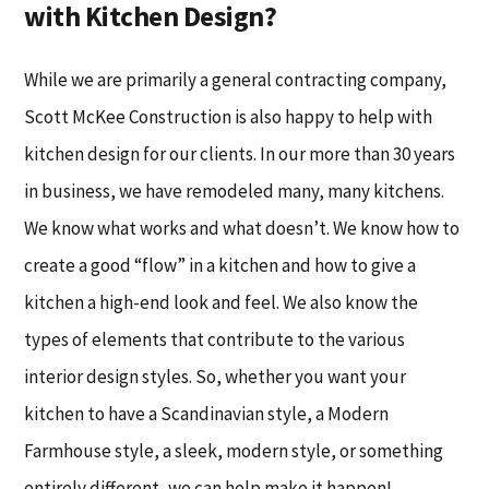
with Kitchen Design?
While we are primarily a general contracting company,
Scott McKee Construction is also happy to help with
kitchen design for our clients. In our more than 30 years
in business, we have remodeled many, many kitchens.
We know what works and what doesn’t. We know how to
create a good “flow” in a kitchen and how to give a
kitchen a high-end look and feel. We also know the
types of elements that contribute to the various
interior design styles. So, whether you want your
kitchen to have a Scandinavian style, a Modern
Farmhouse style, a sleek, modern style, or something
entirely different, we can help make it happen!