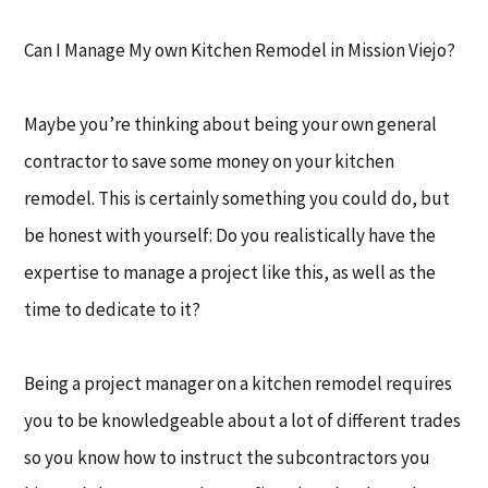
Can I Manage My own Kitchen Remodel in Mission Viejo?
Maybe you’re thinking about being your own general
contractor to save some money on your kitchen
remodel. This is certainly something you could do, but
be honest with yourself: Do you realistically have the
expertise to manage a project like this, as well as the
time to dedicate to it?
Being a project manager on a kitchen remodel requires
you to be knowledgeable about a lot of different trades
so you know how to instruct the subcontractors you