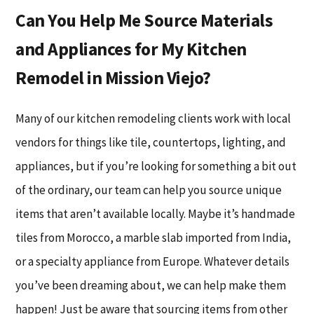
Can You Help Me Source Materials
and Appliances for My Kitchen
Remodel in Mission Viejo?
Many of our kitchen remodeling clients work with local
vendors for things like tile, countertops, lighting, and
appliances, but if you’re looking for something a bit out
of the ordinary, our team can help you source unique
items that aren’t available locally. Maybe it’s handmade
tiles from Morocco, a marble slab imported from India,
or a specialty appliance from Europe. Whatever details
you’ve been dreaming about, we can help make them
happen! Just be aware that sourcing items from other