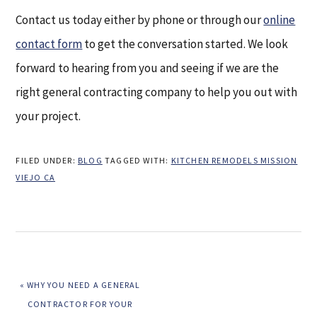
Contact us today either by phone or through our
online
contact form
to get the conversation started. We look
forward to hearing from you and seeing if we are the
right general contracting company to help you out with
your project.
FILED UNDER:
BLOG
TAGGED WITH:
KITCHEN REMODELS MISSION
VIEJO CA
PREVIOUS
« WHY YOU NEED A GENERAL
POST:
CONTRACTOR FOR YOUR