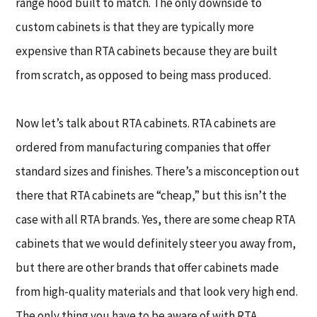
range hood built to match. The only downside to
custom cabinets is that they are typically more
expensive than RTA cabinets because they are built
from scratch, as opposed to being mass produced.
Now let’s talk about RTA cabinets. RTA cabinets are
ordered from manufacturing companies that offer
standard sizes and finishes. There’s a misconception out
there that RTA cabinets are “cheap,” but this isn’t the
case with all RTA brands. Yes, there are some cheap RTA
cabinets that we would definitely steer you away from,
but there are other brands that offer cabinets made
from high-quality materials and that look very high end.
The only thing you have to be aware of with RTA