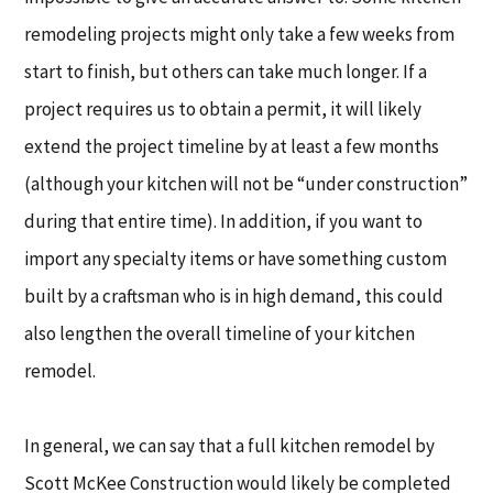
remodeling projects might only take a few weeks from
start to finish, but others can take much longer. If a
project requires us to obtain a permit, it will likely
extend the project timeline by at least a few months
(although your kitchen will not be “under construction”
during that entire time). In addition, if you want to
import any specialty items or have something custom
built by a craftsman who is in high demand, this could
also lengthen the overall timeline of your kitchen
remodel.
In general, we can say that a full kitchen remodel by
Scott McKee Construction would likely be completed