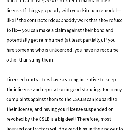
bond for at least $25,000 in order to maintain their
license. If things go poorly with your kitchen remodel—
like if the contractor does shoddy work that they refuse
to fix— you can make a claim against their bond and
potentially get reimbursed (at least partially). If you
hire someone who is unlicensed, you have no recourse
other than suing them.
Licensed contractors have a strong incentive to keep
their license and reputation in good standing. Too many
complaints against them to the CSCLB can jeopardize
their license, and having your license suspended or
revoked by the CSLB is a big deal! Therefore, most
licensed contractors will do everything in their power to