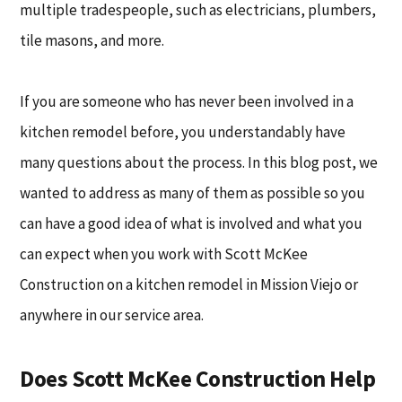
multiple tradespeople, such as electricians, plumbers,
tile masons, and more.
If you are someone who has never been involved in a
kitchen remodel before, you understandably have
many questions about the process. In this blog post, we
wanted to address as many of them as possible so you
can have a good idea of what is involved and what you
can expect when you work with Scott McKee
Construction on a kitchen remodel in Mission Viejo or
anywhere in our service area.
Does Scott McKee Construction Help