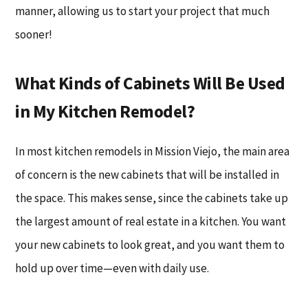
manner, allowing us to start your project that much
sooner!
What Kinds of Cabinets Will Be Used
in My Kitchen Remodel?
In most kitchen remodels in Mission Viejo, the main area
of concern is the new cabinets that will be installed in
the space. This makes sense, since the cabinets take up
the largest amount of real estate in a kitchen. You want
your new cabinets to look great, and you want them to
hold up over time—even with daily use.