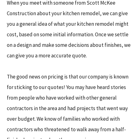
When you meet with someone from Scott McKee
Construction about your kitchen remodel, we can give
you a general idea of what your kitchen remodel might
cost, based on some initial information. Once we settle
on a design and make some decisions about finishes, we
can give you a more accurate quote.
The good news on pricing is that our company is known
for sticking to our quotes! You may have heard stories
from people who have worked with other general
contractors in the area and had projects that went way
over budget. We know of families who worked with
contractors who threatened to walk away from a half-