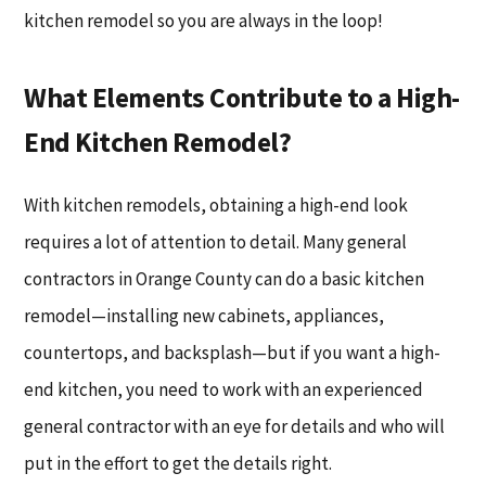
kitchen remodel so you are always in the loop!
What Elements Contribute to a High-
End Kitchen Remodel?
With kitchen remodels, obtaining a high-end look
requires a lot of attention to detail. Many general
contractors in Orange County can do a basic kitchen
remodel—installing new cabinets, appliances,
countertops, and backsplash—but if you want a high-
end kitchen, you need to work with an experienced
general contractor with an eye for details and who will
put in the effort to get the details right.