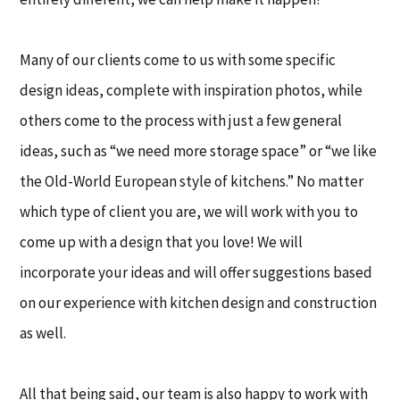
Many of our clients come to us with some specific
design ideas, complete with inspiration photos, while
others come to the process with just a few general
ideas, such as “we need more storage space” or “we like
the Old-World European style of kitchens.” No matter
which type of client you are, we will work with you to
come up with a design that you love! We will
incorporate your ideas and will offer suggestions based
on our experience with kitchen design and construction
as well.
All that being said, our team is also happy to work with