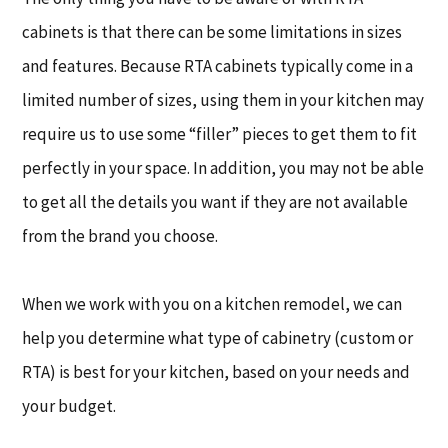
cabinets is that there can be some limitations in sizes
and features. Because RTA cabinets typically come in a
limited number of sizes, using them in your kitchen may
require us to use some “filler” pieces to get them to fit
perfectly in your space. In addition, you may not be able
to get all the details you want if they are not available
from the brand you choose.
When we work with you on a kitchen remodel, we can
help you determine what type of cabinetry (custom or
RTA) is best for your kitchen, based on your needs and
your budget.