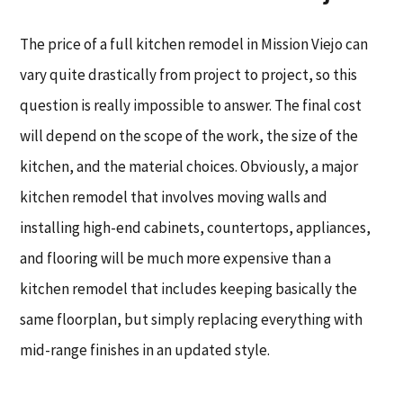
The price of a full kitchen remodel in Mission Viejo can
vary quite drastically from project to project, so this
question is really impossible to answer. The final cost
will depend on the scope of the work, the size of the
kitchen, and the material choices. Obviously, a major
kitchen remodel that involves moving walls and
installing high-end cabinets, countertops, appliances,
and flooring will be much more expensive than a
kitchen remodel that includes keeping basically the
same floorplan, but simply replacing everything with
mid-range finishes in an updated style.