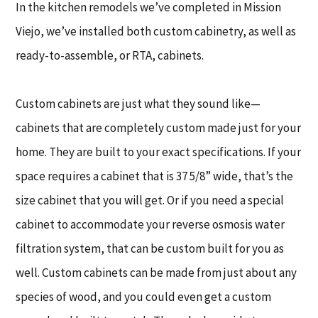
In the kitchen remodels we’ve completed in Mission
Viejo, we’ve installed both custom cabinetry, as well as
ready-to-assemble, or RTA, cabinets.
Custom cabinets are just what they sound like—
cabinets that are completely custom made just for your
home. They are built to your exact specifications. If your
space requires a cabinet that is 37 5/8” wide, that’s the
size cabinet that you will get. Or if you need a special
cabinet to accommodate your reverse osmosis water
filtration system, that can be custom built for you as
well. Custom cabinets can be made from just about any
species of wood, and you could even get a custom