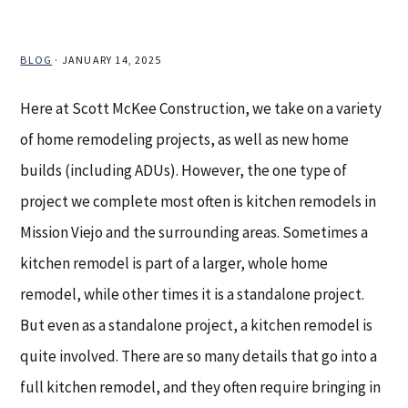
BLOG
·
JANUARY 14, 2025
Here at Scott McKee Construction, we take on a variety
of home remodeling projects, as well as new home
builds (including ADUs). However, the one type of
project we complete most often is kitchen remodels in
Mission Viejo and the surrounding areas. Sometimes a
kitchen remodel is part of a larger, whole home
remodel, while other times it is a standalone project.
But even as a standalone project, a kitchen remodel is
quite involved. There are so many details that go into a
full kitchen remodel, and they often require bringing in