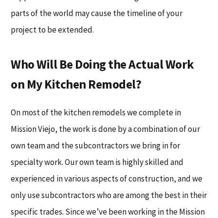
parts of the world may cause the timeline of your
project to be extended.
Who Will Be Doing the Actual Work
on My Kitchen Remodel?
On most of the kitchen remodels we complete in
Mission Viejo, the work is done by a combination of our
own team and the subcontractors we bring in for
specialty work. Our own team is highly skilled and
experienced in various aspects of construction, and we
only use subcontractors who are among the best in their
specific trades. Since we’ve been working in the Mission