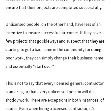
ensure that their projects are completed successfully.
Unlicensed people, on the other hand, have less of an
incentive to ensure successful outcomes. If they have a
few projects that go sideways and suspect that they are
starting to get a bad name in the community for doing
poor work, they can simply change their business name
and essentially “start over.”
This is not to say that every licensed general contractor
is amazing or that every unlicensed person will do
shoddy work. There are exceptions in both instances, of
course. Even when hiring a licensed contractor, it’s