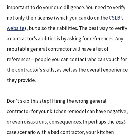
important to do your due diligence. You need to verify
not only their license (which you can do on the
CSLB’s
website
), but also their abilities. The best way to verify
a contractor’s abilities is by asking for references. Any
reputable general contractor will have a list of
references—people you can contact who can vouch for
the contractor’s skills, as well as the overall experience
they provide.
Don’t skip this step! Hiring the wrong general
contractor for your kitchen remodel can have negative,
or even disastrous, consequences. In perhaps the
best
-
case scenario with a bad contractor, your kitchen