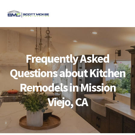
Skip
Skip
Skip
Skip
to
to
to
to
MENU
primary
main
primary
footer
navigation
content
sidebar
Frequently Asked
Questions about Kitchen
Remodels in Mission
Viejo, CA