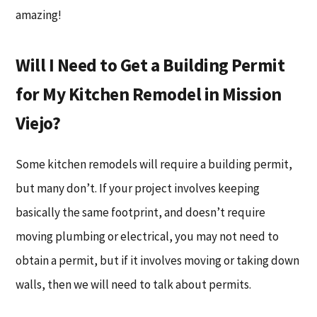
amazing!
Will I Need to Get a Building Permit
for My Kitchen Remodel in Mission
Viejo?
Some kitchen remodels will require a building permit,
but many don’t. If your project involves keeping
basically the same footprint, and doesn’t require
moving plumbing or electrical, you may not need to
obtain a permit, but if it involves moving or taking down
walls, then we will need to talk about permits.