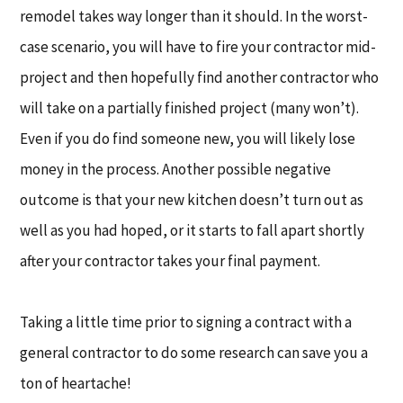
remodel takes way longer than it should. In the worst-
case scenario, you will have to fire your contractor mid-
project and then hopefully find another contractor who
will take on a partially finished project (many won’t).
Even if you do find someone new, you will likely lose
money in the process. Another possible negative
outcome is that your new kitchen doesn’t turn out as
well as you had hoped, or it starts to fall apart shortly
after your contractor takes your final payment.
Taking a little time prior to signing a contract with a
general contractor to do some research can save you a
ton of heartache!