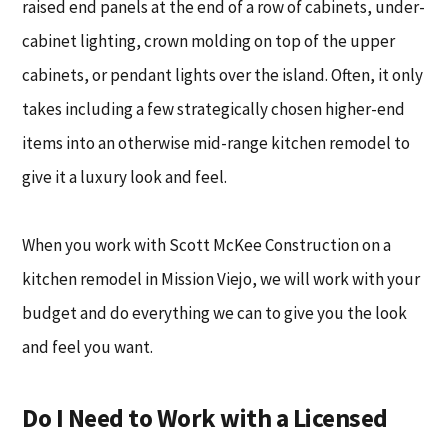
raised end panels at the end of a row of cabinets, under-
cabinet lighting, crown molding on top of the upper
cabinets, or pendant lights over the island. Often, it only
takes including a few strategically chosen higher-end
items into an otherwise mid-range kitchen remodel to
give it a luxury look and feel.
When you work with Scott McKee Construction on a
kitchen remodel in Mission Viejo, we will work with your
budget and do everything we can to give you the look
and feel you want.
Do I Need to Work with a Licensed