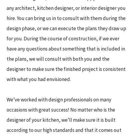
any architect, kitchen designer, or interior designer you
hire. You can bring us in to consult with them during the
design phase, or we can execute the plans they draw up
for you. During the course of construction, if we ever
have any questions about something that is included in
the plans, we will consult with both you and the
designer to make sure the finished project is consistent
with what you had envisioned.
We’ve worked with design professionals on many
occasions with great success! No matter who is the
designer of your kitchen, we’ll make sure it is built
according to our high standards and that it comes out