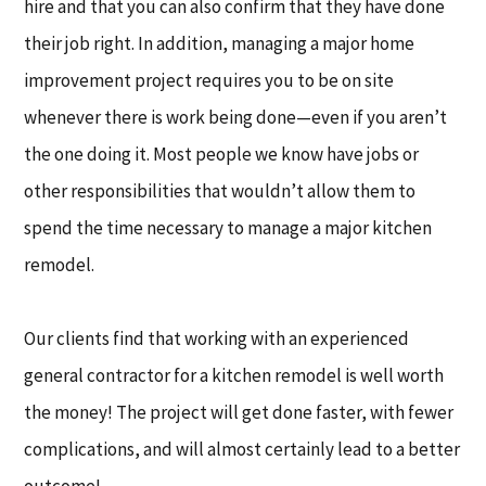
hire and that you can also confirm that they have done
their job right. In addition, managing a major home
improvement project requires you to be on site
whenever there is work being done—even if you aren’t
the one doing it. Most people we know have jobs or
other responsibilities that wouldn’t allow them to
spend the time necessary to manage a major kitchen
remodel.
Our clients find that working with an experienced
general contractor for a kitchen remodel is well worth
the money! The project will get done faster, with fewer
complications, and will almost certainly lead to a better