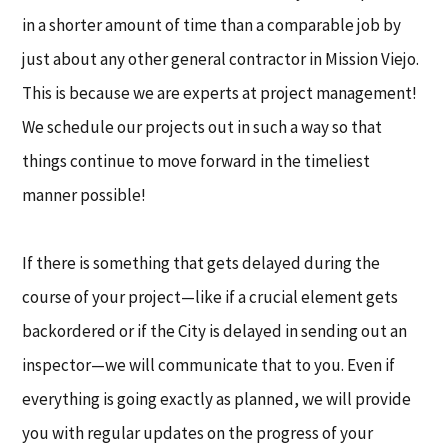
in a shorter amount of time than a comparable job by
just about any other general contractor in Mission Viejo.
This is because we are experts at project management!
We schedule our projects out in such a way so that
things continue to move forward in the timeliest
manner possible!
If there is something that gets delayed during the
course of your project—like if a crucial element gets
backordered or if the City is delayed in sending out an
inspector—we will communicate that to you. Even if
everything is going exactly as planned, we will provide
you with regular updates on the progress of your