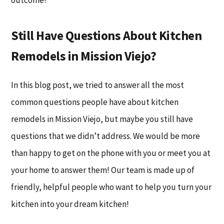
outcome!
Still Have Questions About Kitchen
Remodels in Mission Viejo?
In this blog post, we tried to answer all the most
common questions people have about kitchen
remodels in Mission Viejo, but maybe you still have
questions that we didn’t address. We would be more
than happy to get on the phone with you or meet you at
your home to answer them! Our team is made up of
friendly, helpful people who want to help you turn your
kitchen into your dream kitchen!