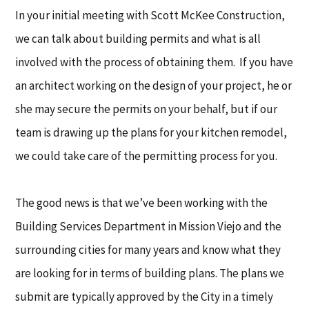
In your initial meeting with Scott McKee Construction,
we can talk about building permits and what is all
involved with the process of obtaining them. If you have
an architect working on the design of your project, he or
she may secure the permits on your behalf, but if our
team is drawing up the plans for your kitchen remodel,
we could take care of the permitting process for you.
The good news is that we’ve been working with the
Building Services Department in Mission Viejo and the
surrounding cities for many years and know what they
are looking for in terms of building plans. The plans we
submit are typically approved by the City in a timely