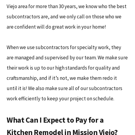
Viejo area for more than 30 years, we know who the best
subcontractors are, and we only call on those who we
are confident will do great work in your home!
When we use subcontractors for specialty work, they
are managed and supervised by our team. We make sure
their work is up to our high standards for quality and
craftsmanship, and if it’s not, we make them redo it
until it is! We also make sure all of our subcontractors
work efficiently to keep your project on schedule.
What Can I Expect to Pay for a
Kitchen Remodel in Mission Viejo?