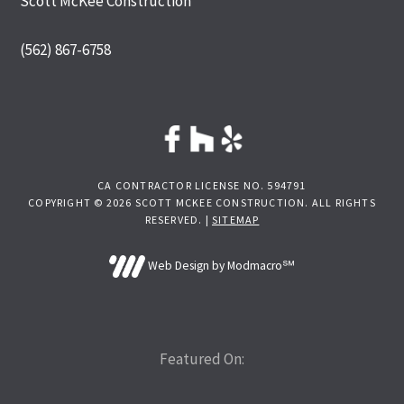
Scott McKee Construction
(562) 867-6758
CA CONTRACTOR LICENSE NO. 594791
COPYRIGHT © 2026 SCOTT MCKEE CONSTRUCTION. ALL RIGHTS
RESERVED. |
SITEMAP
Web Design by Modmacro℠
Featured On: