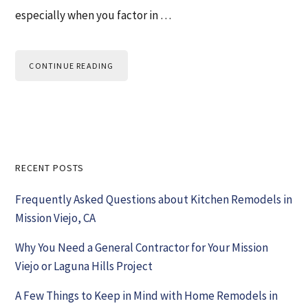
especially when you factor in …
CONTINUE READING
Primary
RECENT POSTS
Sidebar
Frequently Asked Questions about Kitchen Remodels in
Mission Viejo, CA
Why You Need a General Contractor for Your Mission
Viejo or Laguna Hills Project
A Few Things to Keep in Mind with Home Remodels in