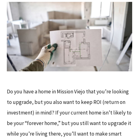
Do you have a home in Mission Viejo that you’re looking
to upgrade, but you also want to keep ROI (return on
investment) in mind? If your current home isn’t likely to
be your “forever home,” but you still want to upgrade it
while you’re living there, you’ll want to make smart