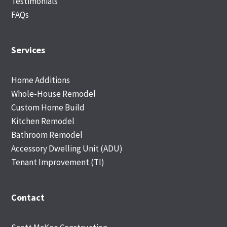
Testimonials
FAQs
Services
Home Additions
Whole-House Remodel
Custom Home Build
Kitchen Remodel
Bathroom Remodel
Accessory Dwelling Unit (ADU)
Tenant Improvement (TI)
Contact