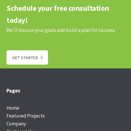
Schedule your free consultation
today!
We'll discuss your goals and build a plan for success.
GET STARTED
Footer
Pages
Home
Featured Projects
Company