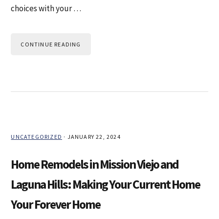
choices with your …
CONTINUE READING
UNCATEGORIZED
·
JANUARY 22, 2024
Home Remodels in Mission Viejo and
Laguna Hills: Making Your Current Home
Your Forever Home