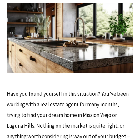
Have you found yourself in this situation? You’ve been
working with a real estate agent for many months,
trying to find your dream home in Mission Viejo or
Laguna Hills. Nothing on the market is quite right, or
anything worth considering is way out of your budget—