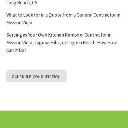
Long Beach, CA
What to Look for in a Quote from a General Contractor in
Mission Viejo
Serving as Your Own Kitchen Remodel Contractor in
Mission Viejo, Laguna Hills, or Laguna Beach: How Hard
Can It Be?
SCHEDULE CONSULTATION