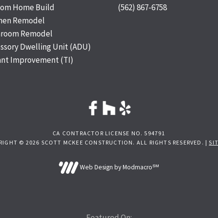
tom Home Build
(562) 867-6758
chen Remodel
hroom Remodel
ssory Dwelling Unit (ADU)
nt Improvement (TI)
CA CONTRACTOR LICENSE NO. 594791
RIGHT © 2026 SCOTT MCKEE CONSTRUCTION. ALL RIGHTS RESERVED. |
SI
Web Design by Modmacro℠
Featured On: