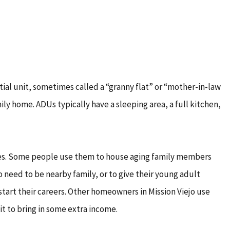
ial unit, sometimes called a “granny flat” or “mother-in-law
mily home. ADUs typically have a sleeping area, a full kitchen,
ses. Some people use them to house aging family members
 need to be nearby family, or to give their young adult
 start their careers. Other homeowners in Mission Viejo use
it to bring in some extra income.