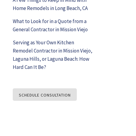
Home Remodels in Long Beach, CA
What to Look for in a Quote from a
General Contractor in Mission Viejo
Serving as Your Own Kitchen
Remodel Contractor in Mission Viejo,
Laguna Hills, or Laguna Beach: How
Hard Can It Be?
SCHEDULE CONSULTATION