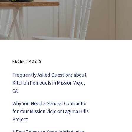
RECENT POSTS
Primary
Frequently Asked Questions about
Sidebar
Kitchen Remodels in Mission Viejo,
CA
Why You Need a General Contractor
for Your Mission Viejo or Laguna Hills
Project
A Few Things to Keep in Mind with