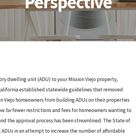
Perspective
ory dwelling unit (ADU) to your Mission Viejo property,
California established statewide guidelines that removed
ion Viejo homeowners from building ADUs on their properties
now
far
fewer restrictions and fees for homeowners wanting to
 and the approval process has been streamlined. The State of
ng ADUs in an attempt to increase the number of affordable