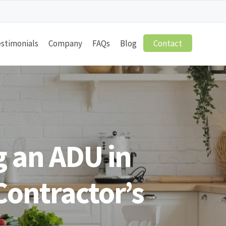
stimonials
Company
FAQs
Blog
Contact
 an ADU in
Contractor’s