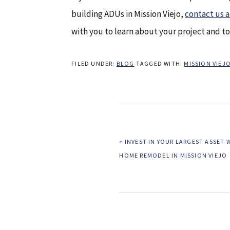
building ADUs in Mission Viejo,
contact us 
with you to learn about your project and t
FILED UNDER:
BLOG
TAGGED WITH:
MISSION VIE
PREVIOUS
« INVEST IN YOUR LARGEST ASSET 
POST:
HOME REMODEL IN MISSION VIEJO