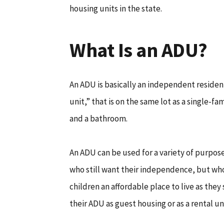
housing units in the state.
What Is an ADU?
An ADU is basically an independent resident
unit,” that is on the same lot as a single-fa
and a bathroom.
An ADU can be used for a variety of purpo
who still want their independence, but who
children an affordable place to live as they
their ADU as guest housing or as a rental un