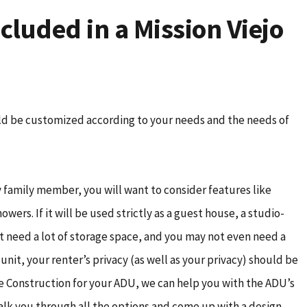
cluded in a Mission Viejo
ld be customized according to your needs and the needs of
ly family member, you will want to consider features like
wers. If it will be used strictly as a guest house, a studio-
t need a lot of storage space, and you may not even need a
l unit, your renter’s privacy (as well as your privacy) should be
 Construction for your ADU, we can help you with the ADU’s
 talk you through all the options and come up with a design