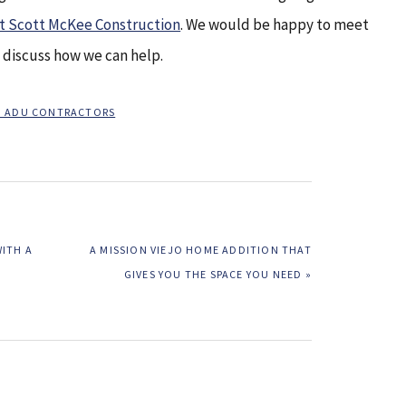
at Scott McKee Construction
. We would be happy to meet
o discuss how we can help.
JO ADU CONTRACTORS
NEXT
WITH A
A MISSION VIEJO HOME ADDITION THAT
POST:
GIVES YOU THE SPACE YOU NEED »