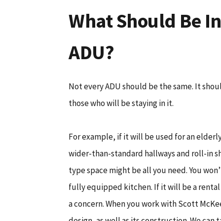
What Should Be In
ADU?
Not every ADU should be the same. It shou
those who will be staying in it.
For example, if it will be used for an elder
wider-than-standard hallways and roll-in sho
type space might be all you need. You won’
fully equipped kitchen. If it will be a renta
a concern. When you work with Scott McKee
design, as well as its construction. We can