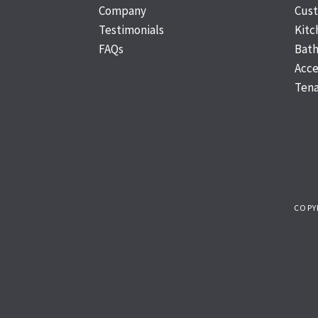
Company
Cus
Testimonials
Kit
FAQs
Bat
Acce
Tena
COPY