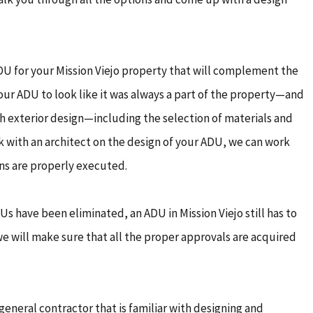
DU for your Mission Viejo property that will complement the
our ADU to look like it was always a part of the property—and
th exterior design—including the selection of materials and
ork with an architect on the design of your ADU, we can work
ans are properly executed.
s have been eliminated, an ADU in Mission Viejo still has to
we will make sure that all the proper approvals are acquired
general contractor that is familiar with designing and