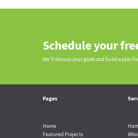
Schedule your fre
We'll discuss your goals and build a plan fo
Pages
Ser
Footer
Home
Home
Featured Projects
Who