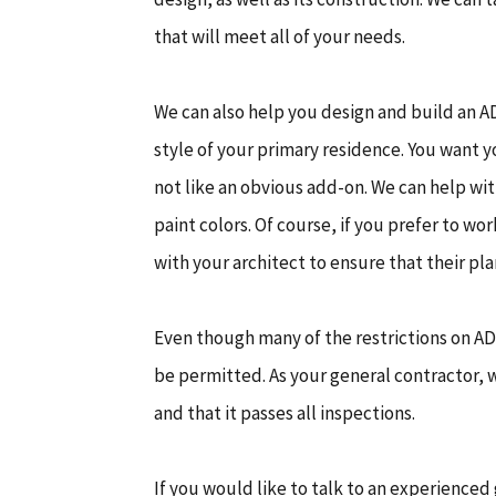
that will meet all of your needs.
We can also help you design and build an A
style of your primary residence. You want y
not like an obvious add-on. We can help wi
paint colors. Of course, if you prefer to w
with your architect to ensure that their pl
Even though many of the restrictions on ADU
be permitted. As your general contractor, 
and that it passes all inspections.
If you would like to talk to an experienced 