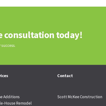
e consultation today!
r success.
vices
Contact
 Additions
Scott McKee Construction
le-House Remodel