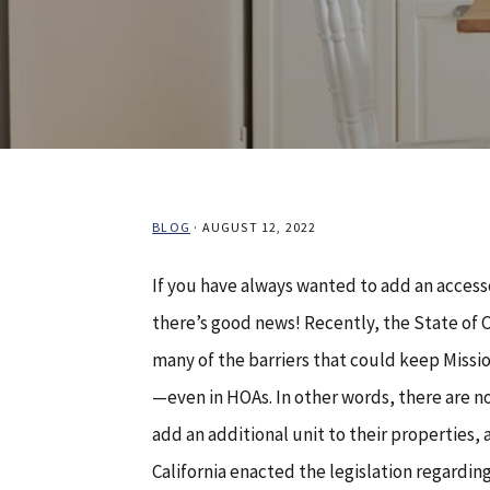
BLOG
·
AUGUST 12, 2022
If you have always wanted to add an access
there’s good news! Recently, the State of 
many of the barriers that could keep Miss
—even in HOAs. In other words, there are 
add an additional unit to their properties,
California enacted the legislation regardi