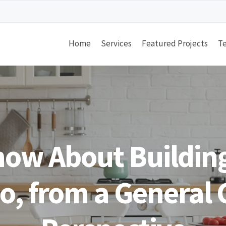
Home
Services
Featured Projects
Te
now About Building
jo, from a General 