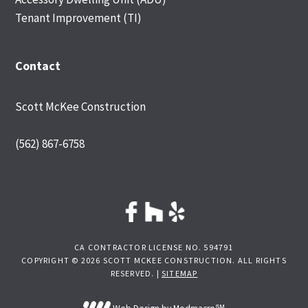
Tenant Improvement (TI)
Contact
Scott McKee Construction
(562) 867-6758
CA CONTRACTOR LICENSE NO. 594791
COPYRIGHT © 2026 SCOTT MCKEE CONSTRUCTION. ALL RIGHTS
RESERVED. |
SITEMAP