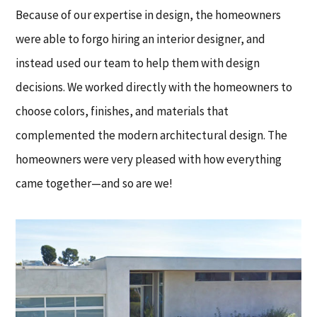
Because of our expertise in design, the homeowners
were able to forgo hiring an interior designer, and
instead used our team to help them with design
decisions. We worked directly with the homeowners to
choose colors, finishes, and materials that
complemented the modern architectural design. The
homeowners were very pleased with how everything
came together—and so are we!