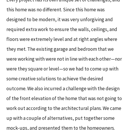
this home was no different. Since this home was
designed to be modern, it was very unforgiving and
required extra work to ensure the walls, ceilings, and
floors were extremely level and at right angles where
they met. The existing garage and bedroom that we
were working with were not in line with each other—nor
were they square or level—so we had to come up with
some creative solutions to achieve the desired
outcome. We also incurred a challenge with the design
of the front elevation of the home that was not going to
work out according to the architectural plans. We came
up with a couple of alternatives, put together some
mock-ups, and presented them to the homeowners.