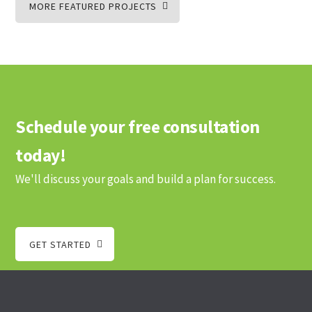
MORE FEATURED PROJECTS
Schedule your free consultation
today!
We'll discuss your goals and build a plan for success.
GET STARTED