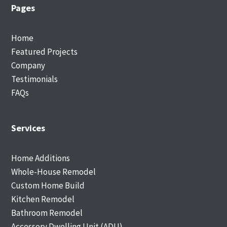
Footer
Pages
Home
Featured Projects
Company
Testimonials
FAQs
Services
Home Additions
Whole-House Remodel
Custom Home Build
Kitchen Remodel
Bathroom Remodel
Accessory Dwelling Unit (ADU)