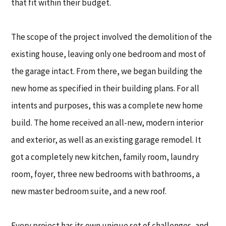
that fit within their budget.
The scope of the project involved the demolition of the
existing house, leaving only one bedroom and most of
the garage intact. From there, we began building the
new home as specified in their building plans. For all
intents and purposes, this was a complete new home
build. The home received an all-new, modern interior
and exterior, as well as an existing garage remodel. It
got a completely new kitchen, family room, laundry
room, foyer, three new bedrooms with bathrooms, a
new master bedroom suite, and a new roof.
Every project has its own unique set of challenges, and