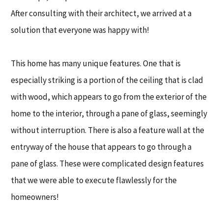
After consulting with their architect, we arrived at a
solution that everyone was happy with!
This home has many unique features. One that is
especially striking is a portion of the ceiling that is clad
with wood, which appears to go from the exterior of the
home to the interior, through a pane of glass, seemingly
without interruption. There is also a feature wall at the
entryway of the house that appears to go through a
pane of glass. These were complicated design features
that we were able to execute flawlessly for the
homeowners!