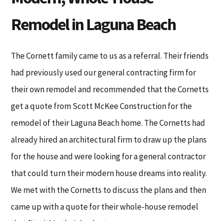
Remodel in Laguna Beach
The Cornett family came to us as a referral. Their friends
had previously used our general contracting firm for
their own remodel and recommended that the Cornetts
get a quote from Scott McKee Construction for the
remodel of their Laguna Beach home. The Cornetts had
already hired an architectural firm to draw up the plans
for the house and were looking for a general contractor
that could turn their modern house dreams into reality.
We met with the Cornetts to discuss the plans and then
came up with a quote for their whole-house remodel